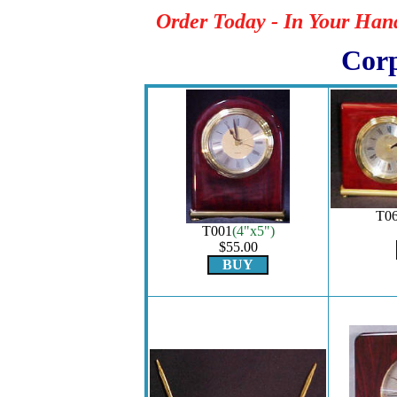
Order Today - In Your Han
Corp
T0
T001
(4"x5")
$55.00
BUY