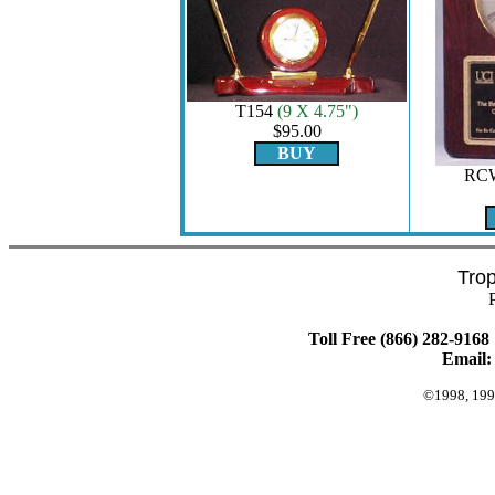
T154
(9 X 4.75")
$95.00
BUY
RC
Tro
Toll Free (866) 282-9168 
Email
©1998, 199