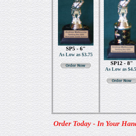
SP5 - 6"
As Low as $3.75
SP12 - 8"
As Low as $
4.
Order Today - In Your Han