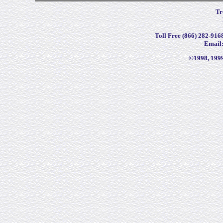
Tr
Toll Free (866) 282-9168
Email
©1998, 199