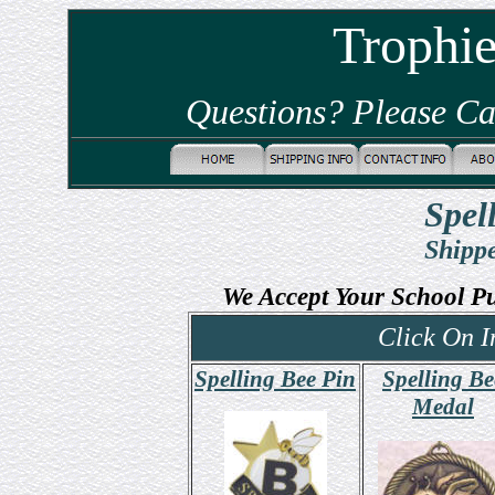
Trophi
Questions? Please Ca
Spel
Shippe
We Accept Your School P
Click On I
Spelling Bee Pin
Spelling Be
Medal