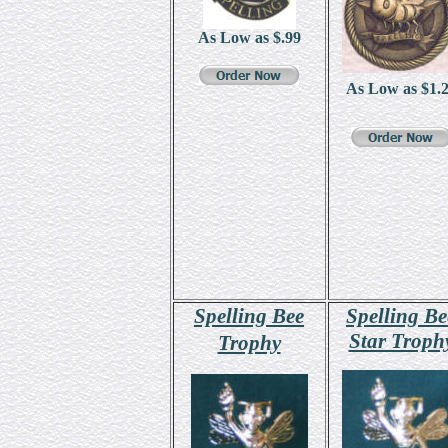
As Low as $
.99
As Low as $
1.
Spelling Bee
Spelling Be
Star Troph
Trophy