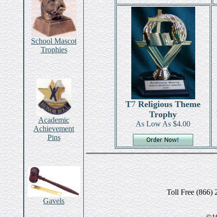
School Mascot
Trophies
T
7
Religious Theme
Trophy
Academic
As Low As $4.00
Achievement
Pins
Toll Free (866)
Gavels