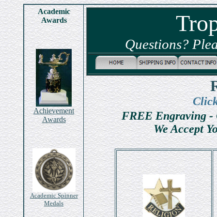
Academic
Tro
Awards
Questions? Plea
Clic
Achievement
FREE Engraving - 
Awards
We Accept Yo
Academic Spinner
Medals