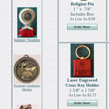
Religion Pin
1 " x 7/8"
Includes Box
As Low As $.99
Spinner Trophies
Laser Engraved
Cross Key Holder
Economy Academic
Medals
1 5/8" x 1 5/8"
As Low As $3.75