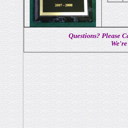
Questions? Please Ca
We're