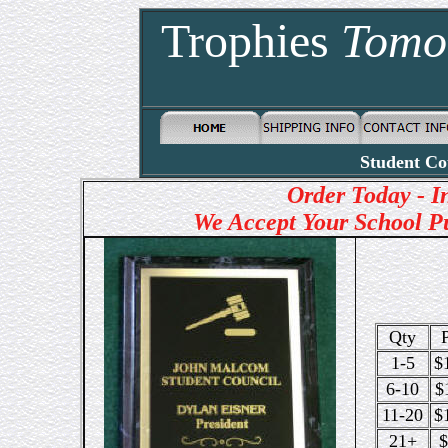
Trophies
Tomo
Student Co
Order Today - 
We Accept Your School P
Qty
P
1-5
$
6-10
$
11-20
$
21+
$