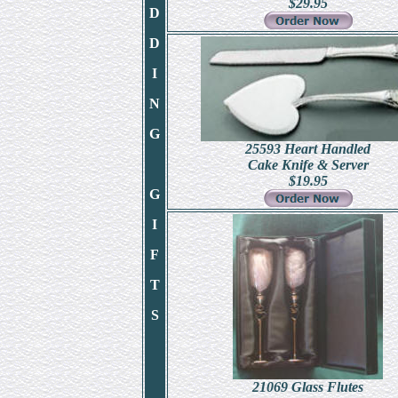
$
29.95
D
D
I
N
G
25593 Heart Handled
Cake Knife & Server
$
19.95
G
I
F
T
S
21069 Glass Flutes