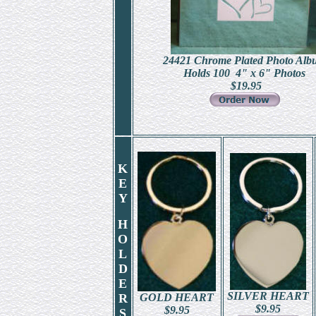
24421 Chrome Plated Photo Alb
Holds 100 4" x 6" Photos
$
19.95
K
E
Y
H
O
L
D
E
SILVER HEART
R
GOLD HEART
$
9.95
$
9.95
S