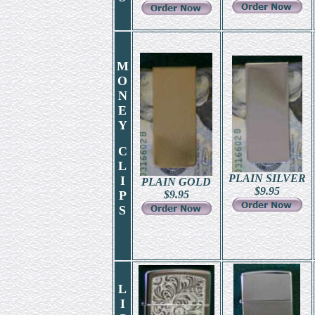
M
O
N
E
Y
C
L
PLAIN SILVER
I
PLAIN GOLD
$
9.95
P
$
9.95
S
L
I