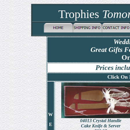
Trophies
Tomo
Weddi
Great Gifts F
Or
Prices inc
Click On 
W
04013
Crystal Handle
E
Cake Knife & Server