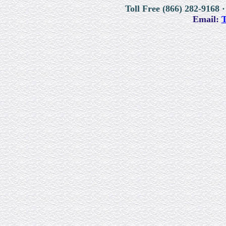
Toll Free (866) 282-9168 ·
Email:
T