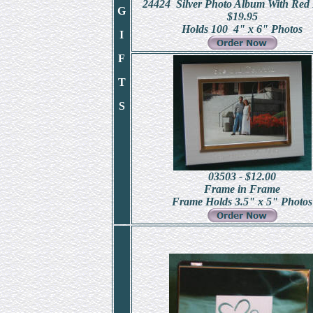
24424 Silver Photo Album With Red 
G
$19.95
Holds 100 4" x 6" Photos
I
F
T
S
03503 - $12.00
Frame in Frame
Frame Holds 3.5" x 5" Photos