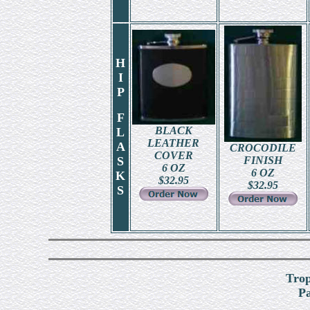
H
I
P
F
BLACK
L
LEATHER
A
CROCODILE
COVER
S
FINISH
6 OZ
6 OZ
K
$
32.95
$
32.95
S
Tro
Pa