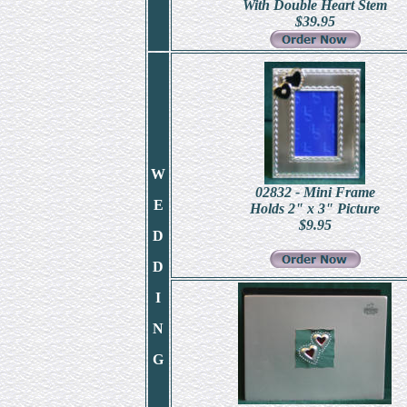
With Double Heart Stem
$
39.95
W
02832 - Mini Frame
E
Holds 2" x 3" Picture
$
9.95
D
D
I
N
G