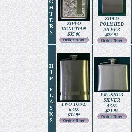
G
H
T
ZIPPO
E
ZIPPO
POLISHED
R
VENETIAN
SILVER
S
$
35.00
$
22.95
H
I
P
F
BRUSHED
L
SILVER
A
TWO TONE
4 OZ
S
6 OZ
$
21.95
K
$
32.95
S