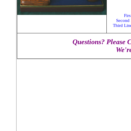
Fir
Second
Third Li
Questions? Please C
We'r