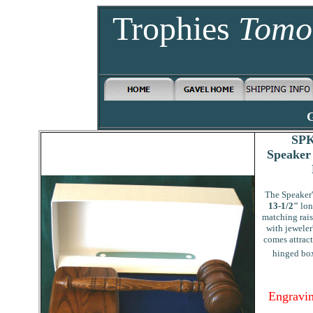
Trophies
Tomo
G
SPK
Speaker
The Speaker'
13-1/2"
lon
matching rai
with jeweler
comes attract
hinged box
Engravin