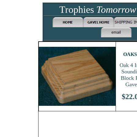
Trophies
Tomorro
OAKS
Oak 4 I
Sound
Block 
Gave
$
22.