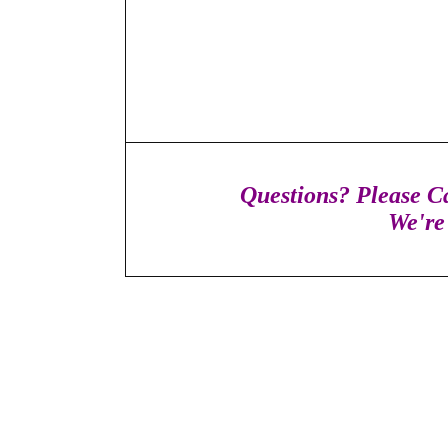
Questions? Please Ca
We're