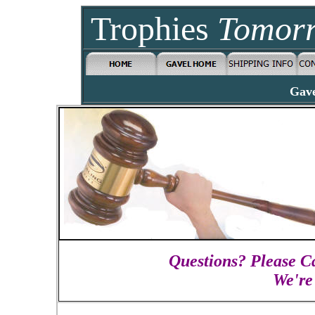
Trophies
Tomor
Gave
Questions? Please Ca
We're