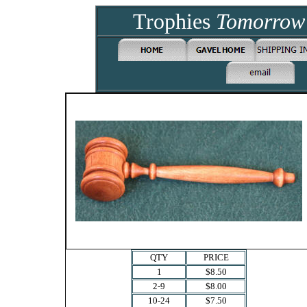
Trophies
Tomorro
QTY
PRICE
1
$8.50
2-9
$8.00
10-24
$7.50