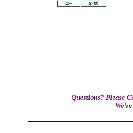
25+
$7.00
Questions? Please Ca
We're