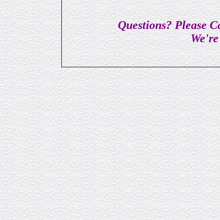
Questions? Please Ca
We're