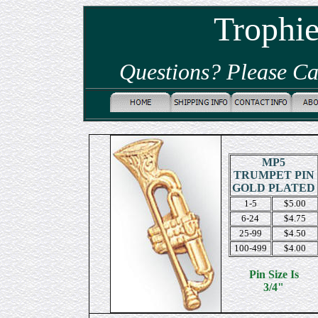
Trophi
Questions? Please Ca
MP5
TRUMPET PIN
GOLD PLATED
1-5
$5.00
6-24
$4.75
25-99
$4.50
100-499
$4.00
Pin Size Is
3/4"