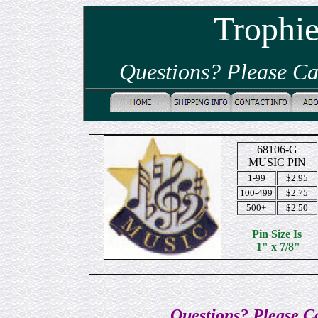
Trophi
Questions? Please Ca
68106-G
MUSIC PIN
1-99
$2.95
100-499
$2.75
500+
$2.50
Pin Size Is
1" x 7/8"
Questions? Please Ca