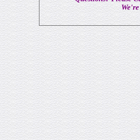
We're